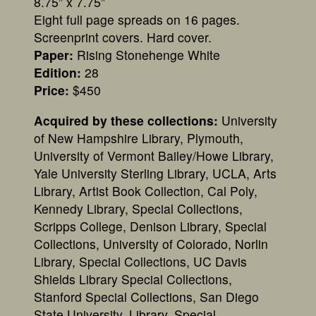
8.75” x 7.75”
Eight full page spreads on 16 pages.
Screenprint covers. Hard cover.
Paper:
Rising Stonehenge White
Edition:
28
Price:
$450
Acquired by these collections:
University
of New Hampshire Library, Plymouth,
University of Vermont Bailey/Howe Library,
Yale University Sterling Library, UCLA, Arts
Library, Artist Book Collection, Cal Poly,
Kennedy Library, Special Collections,
Scripps College, Denison Library, Special
Collections, University of Colorado, Norlin
Library, Special Collections, UC Davis
Shields Library Special Collections,
Stanford Special Collections, San Diego
State University, Library, Special