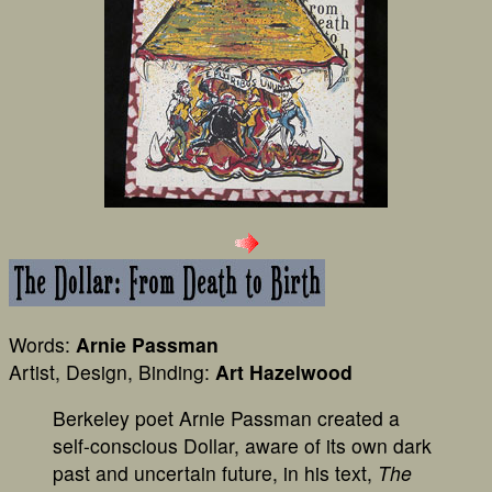
Words:
Arnie Passman
Artist, Design, Binding:
Art Hazelwood
Berkeley poet Arnie Passman created a
self-conscious Dollar, aware of its own dark
past and uncertain future, in his text,
The