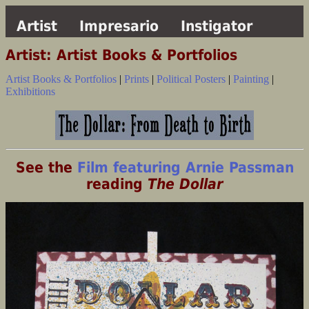
Artist
Impresario
Instigator
Artist: Artist Books & Portfolios
Artist Books & Portfolios
|
Prints
|
Political Posters
|
Painting
|
Exhibitions
See the
Film featuring Arnie Passman
reading
The Dollar