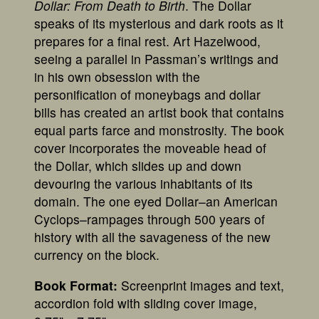
Dollar: From Death to Birth
. The Dollar
speaks of its mysterious and dark roots as it
prepares for a final rest. Art Hazelwood,
seeing a parallel in Passman’s writings and
in his own obsession with the
personification of moneybags and dollar
bills has created an artist book that contains
equal parts farce and monstrosity. The book
cover incorporates the moveable head of
the Dollar, which slides up and down
devouring the various inhabitants of its
domain. The one eyed Dollar–an American
Cyclops–rampages through 500 years of
history with all the savageness of the new
currency on the block.
Book Format:
Screenprint images and text,
accordion fold with sliding cover image,