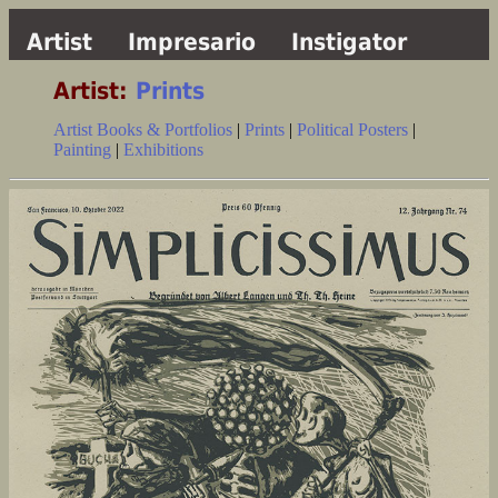
Artist
Impresario
Instigator
Artist:
Prints
Artist Books & Portfolios
|
Prints
|
Political Posters
|
Painting
|
Exhibitions