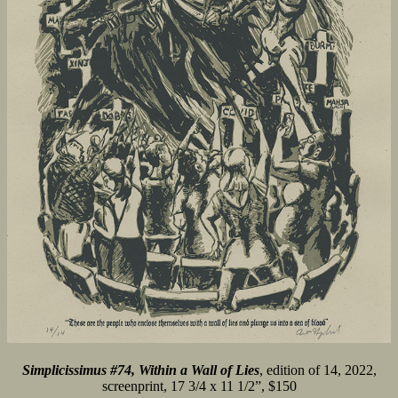
Simplicissimus #74, Within a Wall of Lies
, edition of 14, 2022,
screenprint, 17 3/4 x 11 1/2”, $150