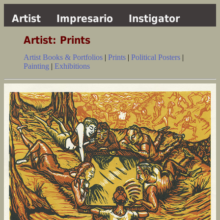
Artist
Impresario
Instigator
Artist: Prints
Artist Books & Portfolios
|
Prints
|
Political Posters
|
Painting
|
Exhibitions