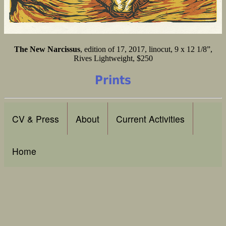
The New Narcissus
, edition of 17, 2017, linocut, 9 x 12 1/8”,
Rives Lightweight, $250
Prints
CV & Press
About
Current Activities
Home