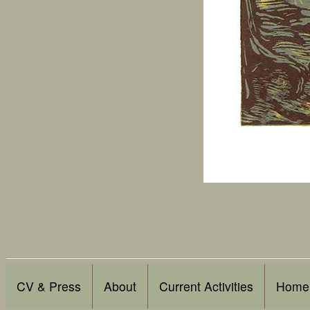
CV & Press
About
Current Activities
Home