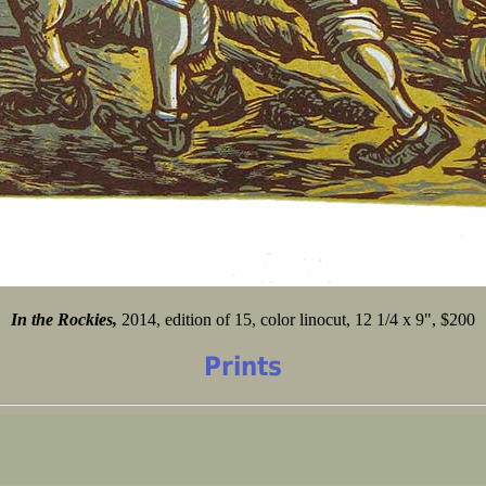
In the Rockies,
2014, edition of 15, color linocut, 12 1/4 x 9", $200
Prints