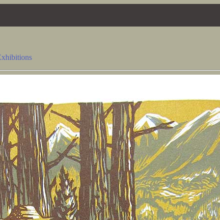
xhibitions