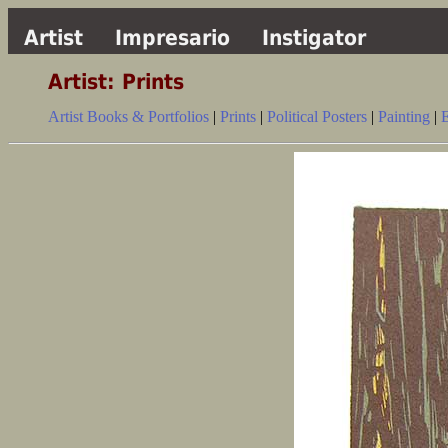
Artist
Impresario
Instigator
Artist: Prints
Artist Books & Portfolios
|
Prints
|
Political Posters
|
Painting
|
E