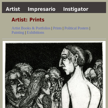
Artist
Impresario
Instigator
Artist: Prints
Artist Books & Portfolios
|
Prints
|
Political Posters
|
Painting
|
Exhibitions